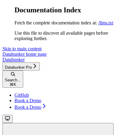
Documentation Index
Fetch the complete documentation index at:
/llms.txt
Use this file to discover all available pages before
exploring further.
Skip to main content
Databunker
home page
Databunker
Databunker Pro
Search...
⌘
K
GitHub
Book a Demo
Book a Demo