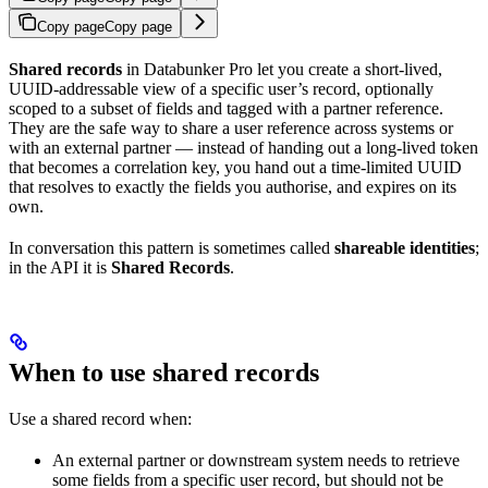
Copy page
Copy page
Shared records
in Databunker Pro let you create a short-lived,
UUID-addressable view of a specific user’s record, optionally
scoped to a subset of fields and tagged with a partner reference.
They are the safe way to share a user reference across systems or
with an external partner — instead of handing out a long-lived token
that becomes a correlation key, you hand out a time-limited UUID
that resolves to exactly the fields you authorise, and expires on its
own.
In conversation this pattern is sometimes called
shareable identities
;
in the API it is
Shared Records
.
When to use shared records
Use a shared record when:
An external partner or downstream system needs to retrieve
some fields from a specific user record, but should not be