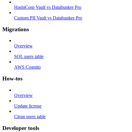
HashiCorp Vault vs Databunker Pro
Custom PII Vault vs Databunker Pro
Migrations
Overview
SQL users table
AWS Cognito
How-tos
Overview
Update license
Clean users table
Developer tools