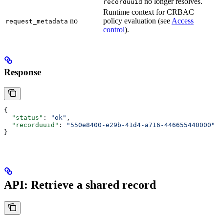
no longer resolves.
recorduuid
Runtime context for CRBAC
no
policy evaluation (see
Access
request_metadata
control
).
Response
{
  "status"
: 
"ok"
,
  "recorduuid"
: 
"550e8400-e29b-41d4-a716-446655440000"
}
API: Retrieve a shared record