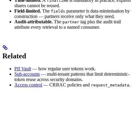
Time-limited.
A
is mandatory in practice; expired
finaltime
shares cannot be reused.
Field-limited.
The
parameter is data-minimisation by
fields
construction — partners receive only what they need.
Audit-attributable.
The
tag plus the audit trail
partner
attribute every retrieval to a named consumer.
Related
PII Vault
— how regular user tokens work.
Sub-accounts
— multi-tenant patterns that limit deterministic-
token reuse across security domains.
Access control
— CRBAC policies and
.
request_metadata