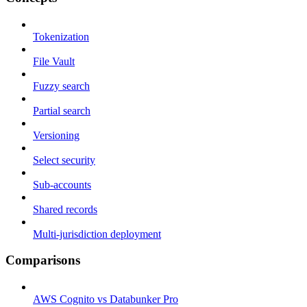
Tokenization
File Vault
Fuzzy search
Partial search
Versioning
Select security
Sub-accounts
Shared records
Multi-jurisdiction deployment
Comparisons
AWS Cognito vs Databunker Pro