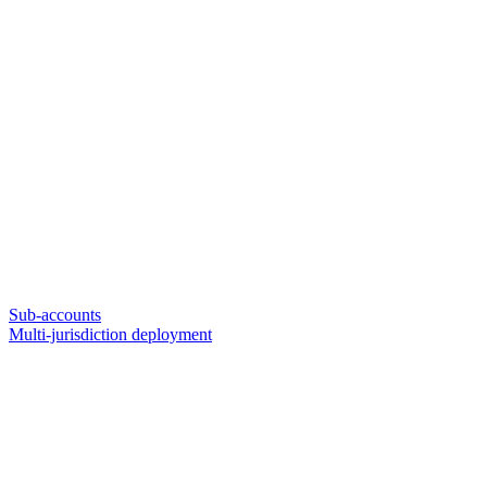
Sub-accounts
Multi-jurisdiction deployment