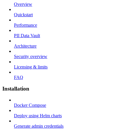
Overview
Quickstart
Performance
PII Data Vault
Architecture
Security overview
Licensing & limits
FAQ
Installation
Docker Compose
Deploy using Helm charts
Generate admin credentials