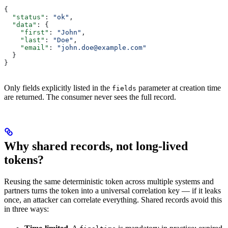
{
  "status"
: 
"ok"
,
  "data"
: {
    "first"
: 
"John"
,
    "last"
: 
"Doe"
,
    "email"
: 
"john.doe@example.com"
  }
}
Only fields explicitly listed in the
parameter at creation time
fields
are returned. The consumer never sees the full record.
Why shared records, not long-lived
tokens?
Reusing the same deterministic token across multiple systems and
partners turns the token into a universal correlation key — if it leaks
once, an attacker can correlate everything. Shared records avoid this
in three ways: