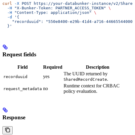
curl
 -X
 POST
 https://your-databunker-instance/v2/Shared
  -H
 "X-Bunker-Token: PARTNER_ACCESS_TOKEN"
 \
  -H
 "Content-Type: application/json"
 \
  -d
 '{
    "recorduuid": "550e8400-e29b-41d4-a716-446655440000
  }'
Request fields
Field
Required
Description
The UUID returned by
yes
recorduuid
.
SharedRecordCreate
Runtime context for CRBAC
no
request_metadata
policy evaluation.
Response