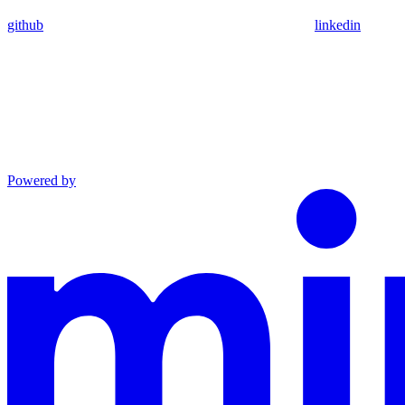
github
linkedin
Powered by