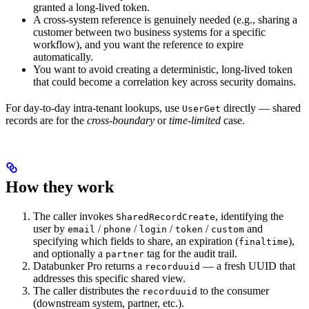
granted a long-lived token.
A cross-system reference is genuinely needed (e.g., sharing a
customer between two business systems for a specific
workflow), and you want the reference to expire
automatically.
You want to avoid creating a deterministic, long-lived token
that could become a correlation key across security domains.
For day-to-day intra-tenant lookups, use
directly — shared
UserGet
records are for the
cross-boundary
or
time-limited
case.
How they work
The caller invokes
, identifying the
SharedRecordCreate
user by
/
/
/
/
and
email
phone
login
token
custom
specifying which fields to share, an expiration (
),
finaltime
and optionally a
tag for the audit trail.
partner
Databunker Pro returns a
— a fresh UUID that
recorduuid
addresses this specific shared view.
The caller distributes the
to the consumer
recorduuid
(downstream system, partner, etc.).