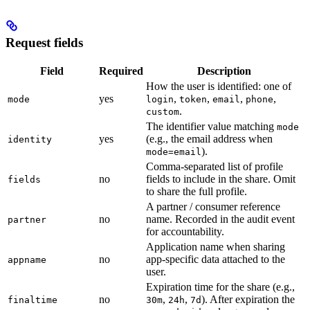
Request fields
Field
Required
Description
How the user is identified: one of
yes
,
,
,
,
mode
login
token
email
phone
.
custom
The identifier value matching
mode
yes
(e.g., the email address when
identity
).
mode=email
Comma-separated list of profile
no
fields to include in the share. Omit
fields
to share the full profile.
A partner / consumer reference
no
name. Recorded in the audit event
partner
for accountability.
Application name when sharing
no
app-specific data attached to the
appname
user.
Expiration time for the share (e.g.,
no
,
,
). After expiration the
finaltime
30m
24h
7d