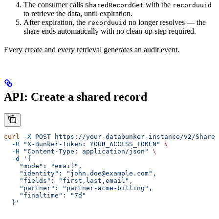
The consumer calls
with the
SharedRecordGet
recorduuid
to retrieve the data, until expiration.
After expiration, the
no longer resolves — the
recorduuid
share ends automatically with no clean-up step required.
Every create and every retrieval generates an audit event.
API: Create a shared record
curl
 -X
 POST
 https://your-databunker-instance/v2/Shared
  -H
 "X-Bunker-Token: YOUR_ACCESS_TOKEN"
 \
  -H
 "Content-Type: application/json"
 \
  -d
 '{
    "mode": "email",
    "identity": "john.doe@example.com",
    "fields": "first,last,email",
    "partner": "partner-acme-billing",
    "finaltime": "7d"
  }'