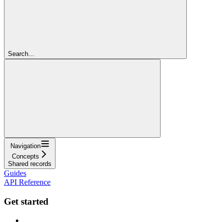
Search...
Navigation
Concepts
Shared records
Guides
API Reference
Get started