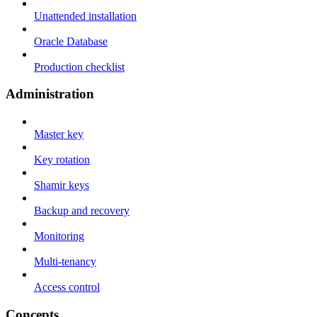
Unattended installation
Oracle Database
Production checklist
Administration
Master key
Key rotation
Shamir keys
Backup and recovery
Monitoring
Multi-tenancy
Access control
Concepts