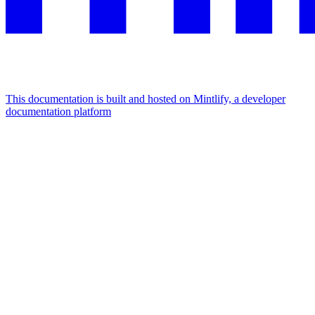
This documentation is built and hosted on Mintlify, a developer
documentation platform