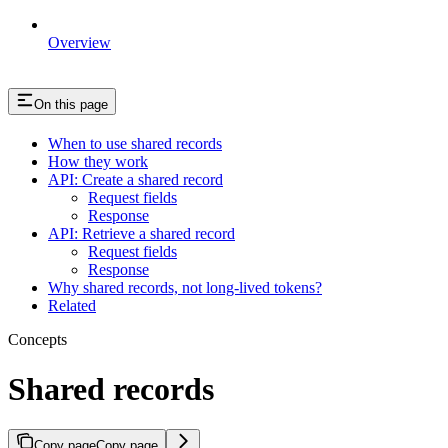
Overview
On this page
When to use shared records
How they work
API: Create a shared record
Request fields
Response
API: Retrieve a shared record
Request fields
Response
Why shared records, not long-lived tokens?
Related
Concepts
Shared records
Copy page
Copy page