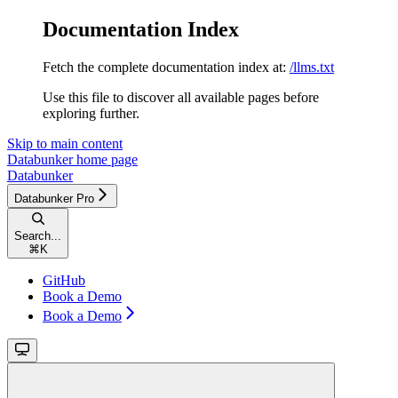
Documentation Index
Fetch the complete documentation index at:
/llms.txt
Use this file to discover all available pages before
exploring further.
Skip to main content
Databunker
home page
Databunker
Databunker Pro
Search...
⌘
K
GitHub
Book a Demo
Book a Demo