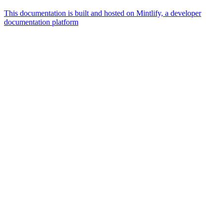
This documentation is built and hosted on Mintlify, a developer
documentation platform