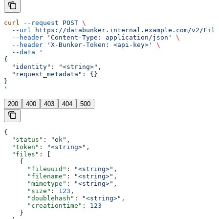
curl
 --request
 POST
 \
  --url
 https://databunker.internal.example.com/v2/File
  --header
 'Content-Type: application/json'
 \
  --header
 'X-Bunker-Token: <api-key>'
 \
  --data
 '
{
  "identity": "<string>",
  "request_metadata": {}
}
'
200
400
403
404
500
{
  "status"
: 
"ok"
,
  "token"
: 
"<string>"
,
  "files"
: [
    {
      "fileuuid"
: 
"<string>"
,
      "filename"
: 
"<string>"
,
      "mimetype"
: 
"<string>"
,
      "size"
: 
123
,
      "doublehash"
: 
"<string>"
,
      "creationtime"
: 
123
    }