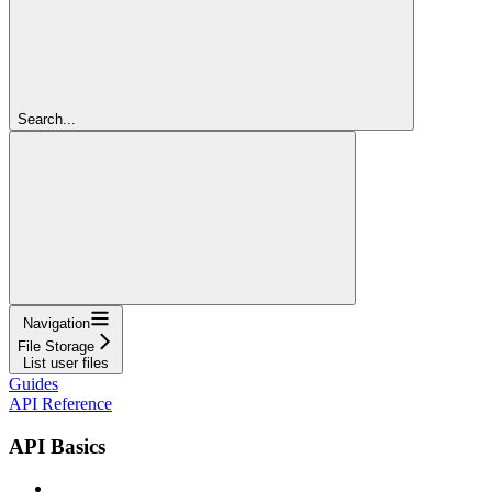
Search...
Navigation
File Storage
List user files
Guides
API Reference
API Basics