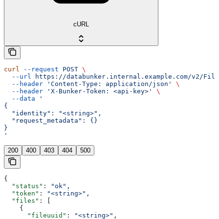
cURL
curl
 --request
 POST
 \
  --url
 https://databunker.internal.example.com/v2/File
  --header
 'Content-Type: application/json'
 \
  --header
 'X-Bunker-Token: <api-key>'
 \
  --data
 '
{
  "identity": "<string>",
  "request_metadata": {}
}
'
200
400
403
404
500
{
  "status"
: 
"ok"
,
  "token"
: 
"<string>"
,
  "files"
: [
    {
      "fileuuid"
: 
"<string>"
,