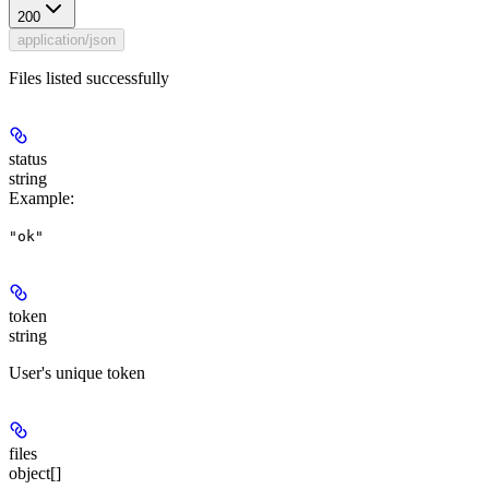
200
application/json
Files listed successfully
status
string
Example
:
"ok"
token
string
User's unique token
files
object[]