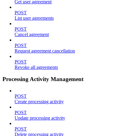
Get user agreement
POST
List user agreements
POST
Cancel agreement
POST
Request agreement cancellation
POST
Revoke all agreements
Processing Activity Management
POST
Create processing activity
POST
Update processing activity
POST
Delete processing activity