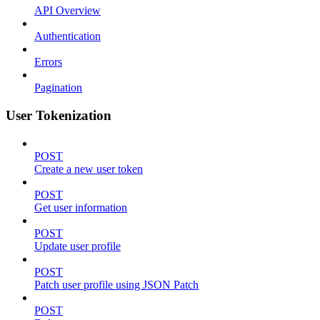
API Overview
Authentication
Errors
Pagination
User Tokenization
POST
Create a new user token
POST
Get user information
POST
Update user profile
POST
Patch user profile using JSON Patch
POST