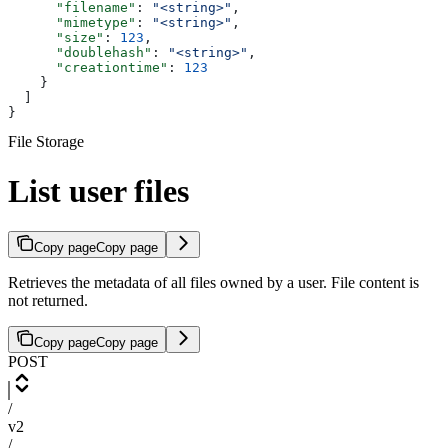
      "filename"
: 
"<string>"
,
      "mimetype"
: 
"<string>"
,
      "size"
: 
123
,
      "doublehash"
: 
"<string>"
,
      "creationtime"
: 
123
    }
  ]
}
File Storage
List user files
Copy page
Copy page
Retrieves the metadata of all files owned by a user. File content is
not returned.
Copy page
Copy page
POST
/
v2
/