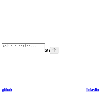
⌘
I
github
linkedin