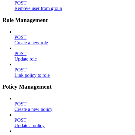
POST
Remove user from group
Role Management
POST
Create a new role
POST
Update role
POST
Link policy to role
Policy Management
POST
Create a new policy
POST
Update a policy