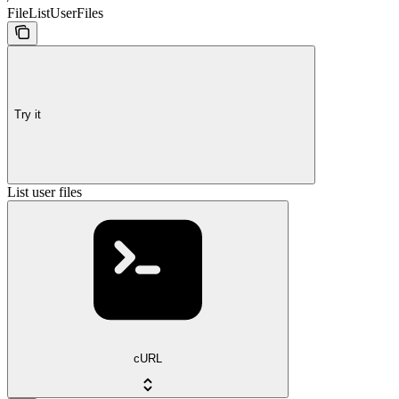
FileListUserFiles
Try it
List user files
cURL