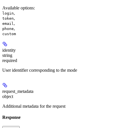
Available options
:
,
login
,
token
,
email
,
phone
custom
identity
string
required
User identifier corresponding to the mode
request_metadata
object
Additional metadata for the request
Response