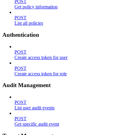
POST
Get policy information
POST
List all policies
Authentication
POST
Create access token for user
POST
Create access token for role
Audit Management
POST
List user audit events
POST
Get specific audit event