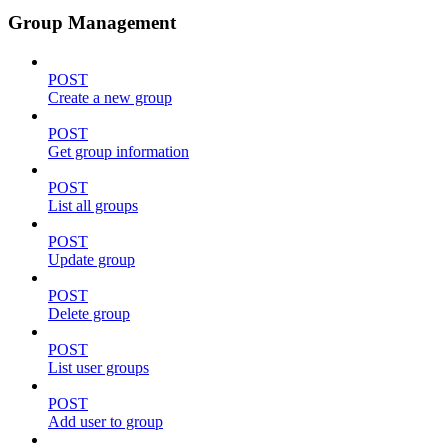
Group Management
POST
Create a new group
POST
Get group information
POST
List all groups
POST
Update group
POST
Delete group
POST
List user groups
POST
Add user to group