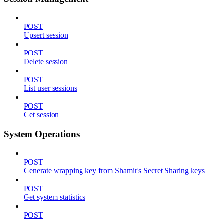
POST
Upsert session
POST
Delete session
POST
List user sessions
POST
Get session
System Operations
POST
Generate wrapping key from Shamir's Secret Sharing keys
POST
Get system statistics
POST