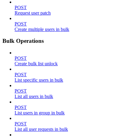
POST
Request user patch
POST
Create multiple users in bulk
Bulk Operations
POST
Create bulk list unlock
POST
List specific users in bulk
POST
List all users in bulk
POST
List users in group in bulk
POST
List all user requests in bulk