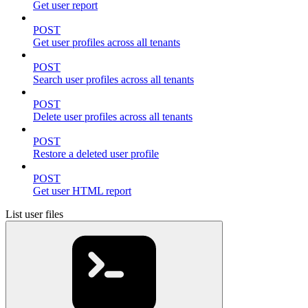
Get user report
POST
Get user profiles across all tenants
POST
Search user profiles across all tenants
POST
Delete user profiles across all tenants
POST
Restore a deleted user profile
POST
Get user HTML report
List user files