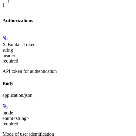
  ]
}
Authorizations
X-Bunker-Token
string
header
required
API token for authentication
Body
application/json
mode
enum<string>
required
Mode of user identification