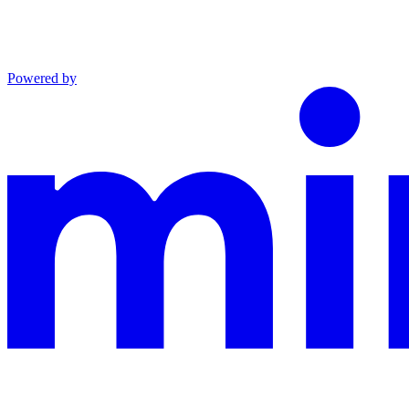
Powered by