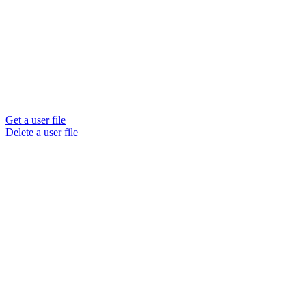
Get a user file
Delete a user file