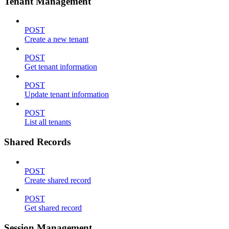
Tenant Management
POST
Create a new tenant
POST
Get tenant information
POST
Update tenant information
POST
List all tenants
Shared Records
POST
Create shared record
POST
Get shared record
Session Management