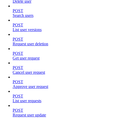
Delete user
POST
Search users
POST
List user versions
POST
Request user deletion
POST
Get user request
POST
Cancel user request
POST
Approve user request
POST
List user requests
POST
Request user update