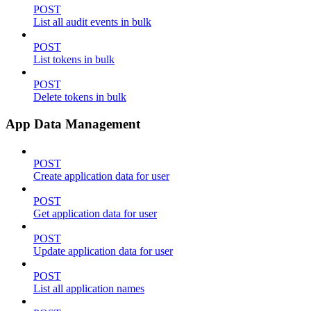
POST
List all audit events in bulk
POST
List tokens in bulk
POST
Delete tokens in bulk
App Data Management
POST
Create application data for user
POST
Get application data for user
POST
Update application data for user
POST
List all application names