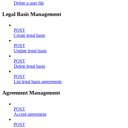
Delete a user file
Legal Basis Management
POST
Create legal basis
POST
Update legal basis
POST
Delete legal basis
POST
List legal basis agreements
Agreement Management
POST
Accept agreement
POST