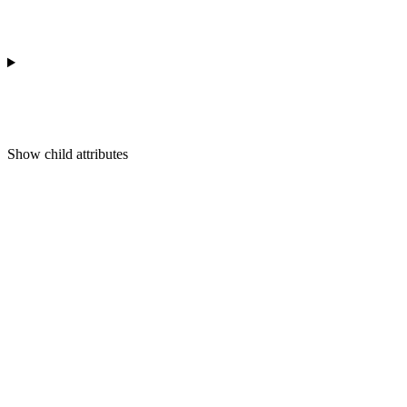
Show
child attributes