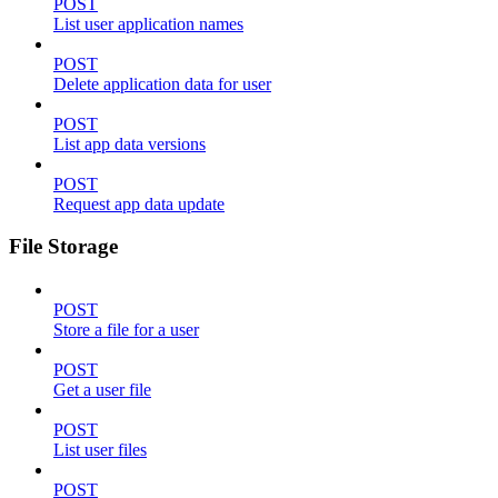
POST
List user application names
POST
Delete application data for user
POST
List app data versions
POST
Request app data update
File Storage
POST
Store a file for a user
POST
Get a user file
POST
List user files
POST