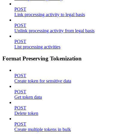
POST
Link processing activity to legal basis
POST
Unlink processing activity from legal basis
POST
List processing activities
Format Preserving Tokenization
POST
Create token for sensitive data
POST
Get token data
POST
Delete token
POST
Create multiple tokens in bulk