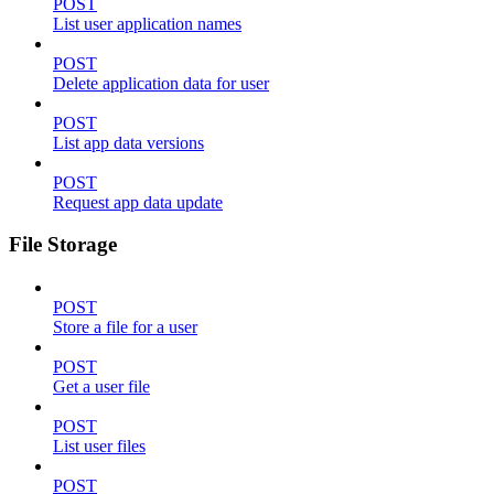
POST
List user application names
POST
Delete application data for user
POST
List app data versions
POST
Request app data update
File Storage
POST
Store a file for a user
POST
Get a user file
POST
List user files
POST