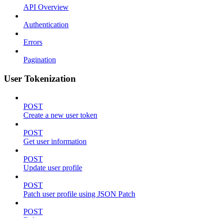
API Overview
Authentication
Errors
Pagination
User Tokenization
POST
Create a new user token
POST
Get user information
POST
Update user profile
POST
Patch user profile using JSON Patch
POST