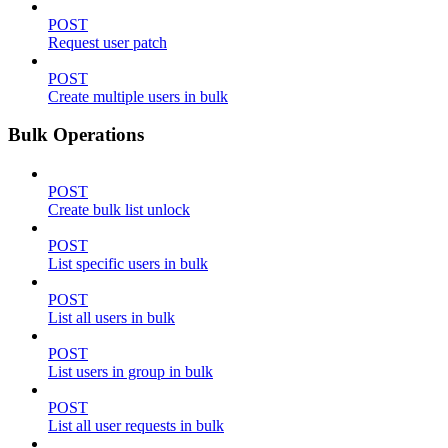
POST
Request user patch
POST
Create multiple users in bulk
Bulk Operations
POST
Create bulk list unlock
POST
List specific users in bulk
POST
List all users in bulk
POST
List users in group in bulk
POST
List all user requests in bulk