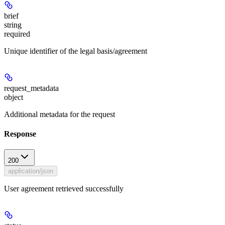
brief
string
required
Unique identifier of the legal basis/agreement
request_metadata
object
Additional metadata for the request
Response
200
application/json
User agreement retrieved successfully