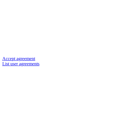
Accept agreement
List user agreements