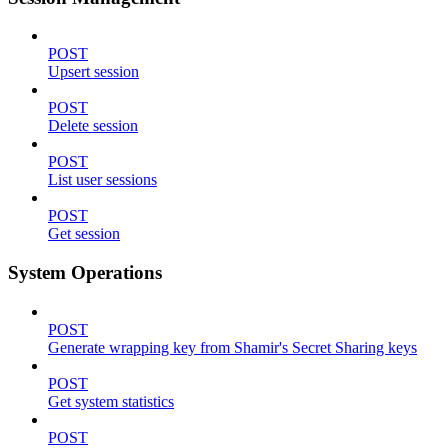
POST
Upsert session
POST
Delete session
POST
List user sessions
POST
Get session
System Operations
POST
Generate wrapping key from Shamir's Secret Sharing keys
POST
Get system statistics
POST