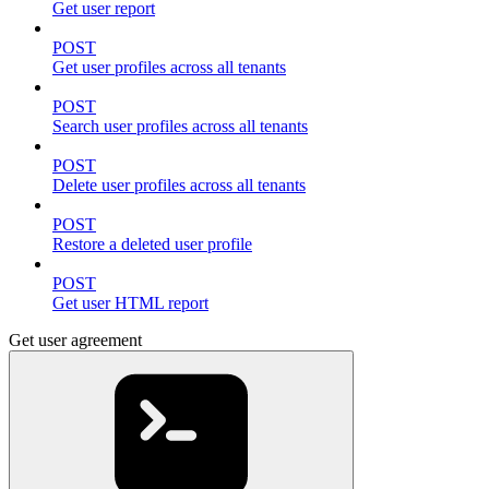
Get user report
POST
Get user profiles across all tenants
POST
Search user profiles across all tenants
POST
Delete user profiles across all tenants
POST
Restore a deleted user profile
POST
Get user HTML report
Get user agreement