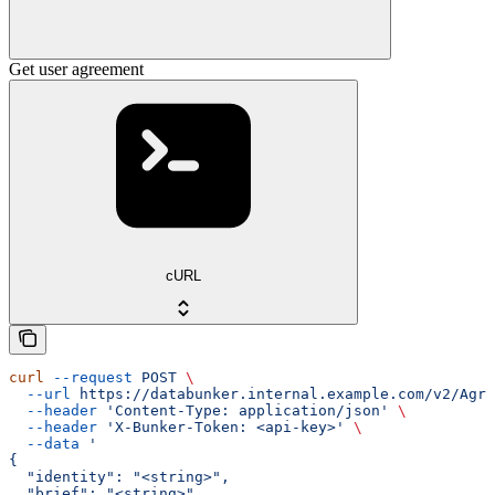
Get user agreement
cURL
curl
 --request
 POST
 \
  --url
 https://databunker.internal.example.com/v2/Agre
  --header
 'Content-Type: application/json'
 \
  --header
 'X-Bunker-Token: <api-key>'
 \
  --data
 '
{
  "identity": "<string>",
  "brief": "<string>",