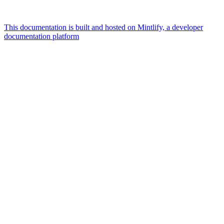
This documentation is built and hosted on Mintlify, a developer
documentation platform