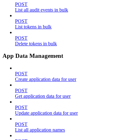
POST
List all audit events in bulk
POST
List tokens in bulk
POST
Delete tokens in bulk
App Data Management
POST
Create application data for user
POST
Get application data for user
POST
Update application data for user
POST
List all application names