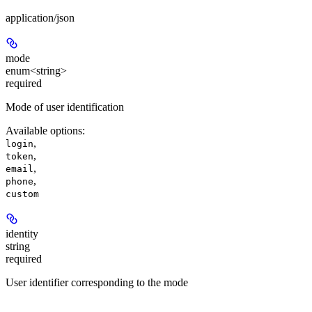
application/json
mode
enum<string>
required
Mode of user identification
Available options
:
,
login
,
token
,
email
,
phone
custom
identity
string
required
User identifier corresponding to the mode