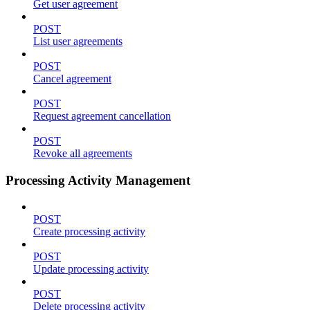
Get user agreement
POST
List user agreements
POST
Cancel agreement
POST
Request agreement cancellation
POST
Revoke all agreements
Processing Activity Management
POST
Create processing activity
POST
Update processing activity
POST
Delete processing activity