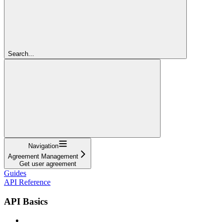
Search...
Navigation
Agreement Management
Get user agreement
Guides
API Reference
API Basics