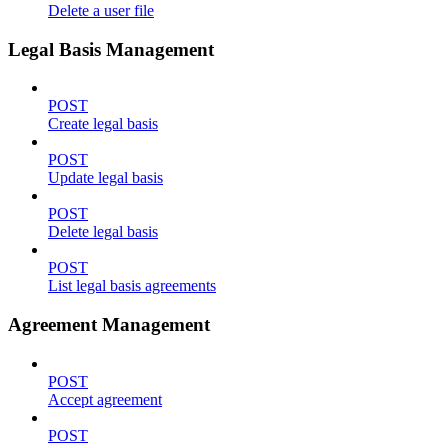
Delete a user file
Legal Basis Management
POST
Create legal basis
POST
Update legal basis
POST
Delete legal basis
POST
List legal basis agreements
Agreement Management
POST
Accept agreement
POST