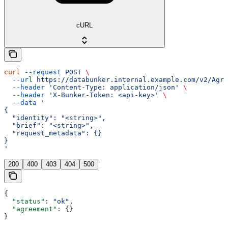
cURL
curl
 --request
 POST
 \
  --url
 https://databunker.internal.example.com/v2/Agre
  --header
 'Content-Type: application/json'
 \
  --header
 'X-Bunker-Token: <api-key>'
 \
  --data
 '
{
  "identity": "<string>",
  "brief": "<string>",
  "request_metadata": {}
}
'
200
400
403
404
500
{
  "status"
: 
"ok"
,
  "agreement"
: {}
}