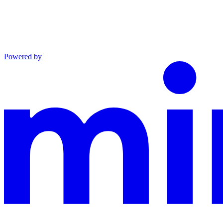
Powered by