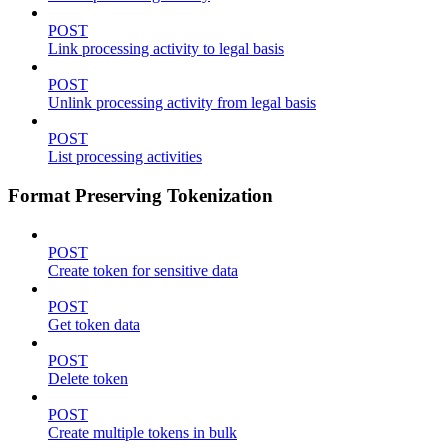
POST
Link processing activity to legal basis
POST
Unlink processing activity from legal basis
POST
List processing activities
Format Preserving Tokenization
POST
Create token for sensitive data
POST
Get token data
POST
Delete token
POST
Create multiple tokens in bulk