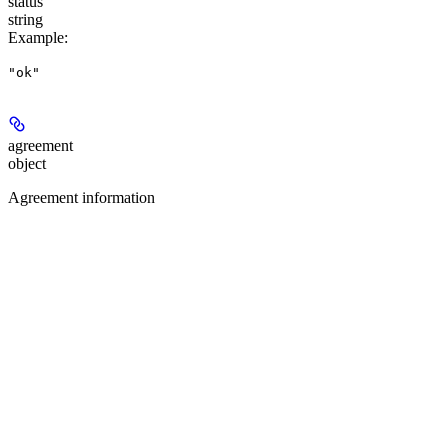
status
string
Example
:
"ok"
agreement
object
Agreement information