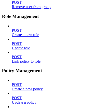
POST
Remove user from group
Role Management
POST
Create a new role
POST
Update role
POST
Link policy to role
Policy Management
POST
Create a new policy
POST
Update a policy