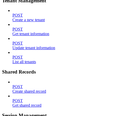
Tenant Management
POST
Create a new tenant
POST
Get tenant information
POST
Update tenant information
POST
List all tenants
Shared Records
POST
Create shared record
POST
Get shared record
Session Management