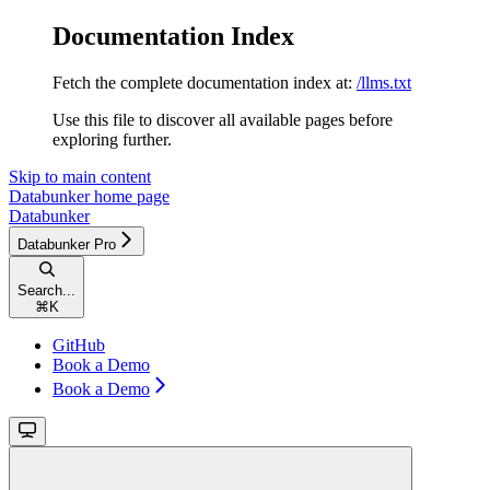
Documentation Index
Fetch the complete documentation index at:
/llms.txt
Use this file to discover all available pages before
exploring further.
Skip to main content
Databunker
home page
Databunker
Databunker Pro
Search...
⌘
K
GitHub
Book a Demo
Book a Demo