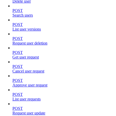
Delete user
POST
Search users
POST
List user versions
POST
Request user deletion
POST
Get user request
POST
Cancel user request
POST
Approve user request
POST
List user requests
POST
Request user update