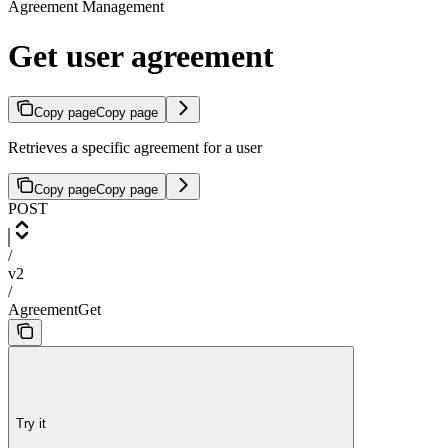
Agreement Management
Get user agreement
Copy page
Copy page
Retrieves a specific agreement for a user
Copy page
Copy page
POST
/
v2
/
AgreementGet
Try it