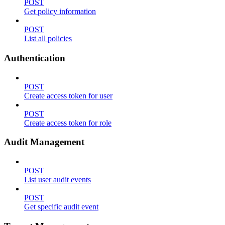
POST
Get policy information
POST
List all policies
Authentication
POST
Create access token for user
POST
Create access token for role
Audit Management
POST
List user audit events
POST
Get specific audit event