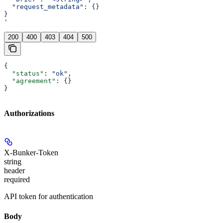
  "request_metadata": {}
}
'
200
400
403
404
500
{
  "status"
: 
"ok"
,
  "agreement"
: {}
}
Authorizations
X-Bunker-Token
string
header
required
API token for authentication
Body