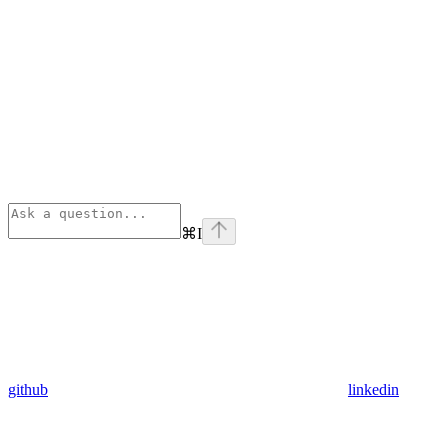
⌘
I
github
linkedin