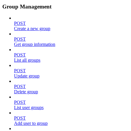
Group Management
POST
Create a new group
POST
Get group information
POST
List all groups
POST
Update group
POST
Delete group
POST
List user groups
POST
Add user to group