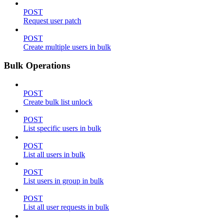
POST
Request user patch
POST
Create multiple users in bulk
Bulk Operations
POST
Create bulk list unlock
POST
List specific users in bulk
POST
List all users in bulk
POST
List users in group in bulk
POST
List all user requests in bulk