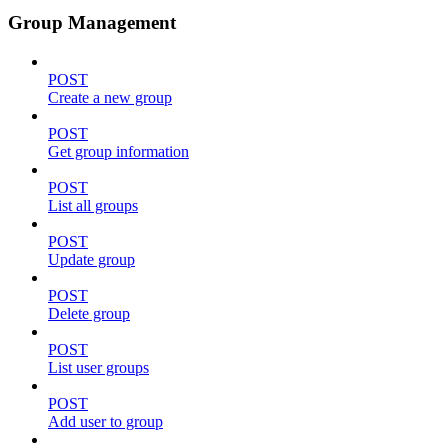
Group Management
POST
Create a new group
POST
Get group information
POST
List all groups
POST
Update group
POST
Delete group
POST
List user groups
POST
Add user to group