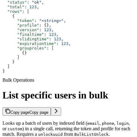
  "status"
: 
"ok"
,
  "total"
: 
123
,
  "rows"
: [
    {
      "token"
: 
"<string>"
,
      "profile"
: {},
      "version"
: 
123
,
      "finaltime"
: 
123
,
      "slidingtime"
: 
123
,
      "expirationtime"
: 
123
,
      "grouproles"
: [
        {}
      ]
    }
  ]
}
Bulk Operations
List specific users in bulk
Copy page
Copy page
Looks up a batch of users by indexed field (
,
,
,
email
phone
login
or
) in a single call, returning the token and profile for each
custom
match. Requires a
from
.
unlockuuid
BulkListUnlock