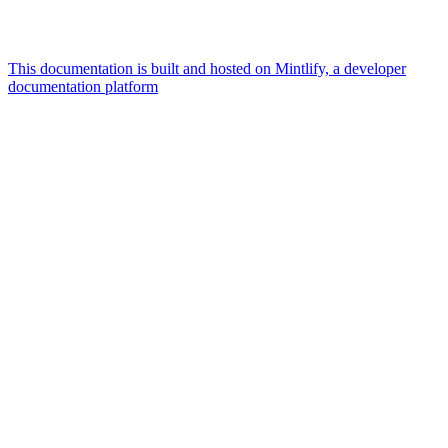
This documentation is built and hosted on Mintlify, a developer
documentation platform