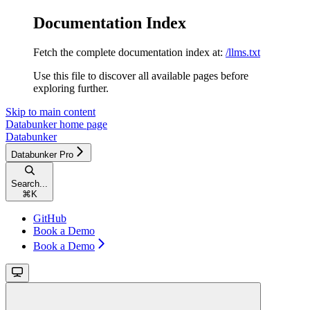
Documentation Index
Fetch the complete documentation index at:
/llms.txt
Use this file to discover all available pages before
exploring further.
Skip to main content
Databunker
home page
Databunker
Databunker Pro
Search...
⌘
K
GitHub
Book a Demo
Book a Demo