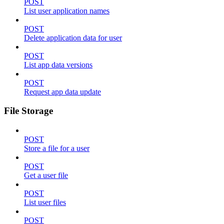
POST
List user application names
POST
Delete application data for user
POST
List app data versions
POST
Request app data update
File Storage
POST
Store a file for a user
POST
Get a user file
POST
List user files
POST