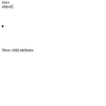
rows
object[]
Show
child attributes