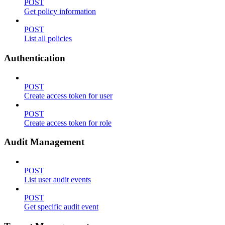
POST
Get policy information
POST
List all policies
Authentication
POST
Create access token for user
POST
Create access token for role
Audit Management
POST
List user audit events
POST
Get specific audit event