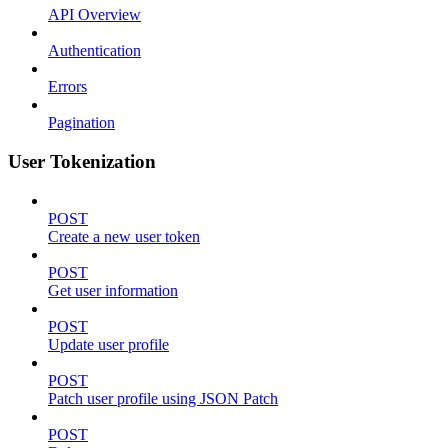
API Overview
Authentication
Errors
Pagination
User Tokenization
POST
Create a new user token
POST
Get user information
POST
Update user profile
POST
Patch user profile using JSON Patch
POST