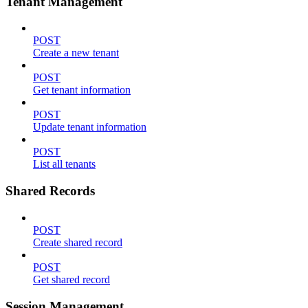
Tenant Management
POST
Create a new tenant
POST
Get tenant information
POST
Update tenant information
POST
List all tenants
Shared Records
POST
Create shared record
POST
Get shared record
Session Management