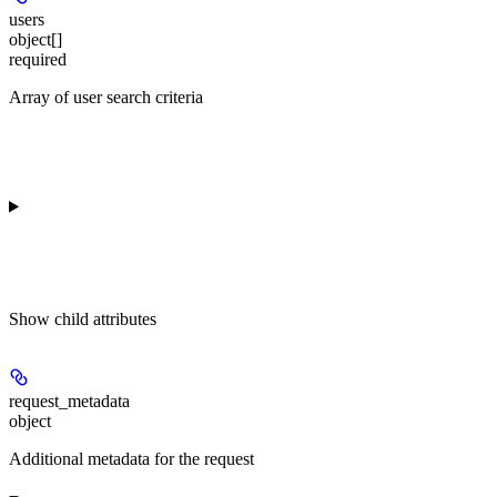
users
object[]
required
Array of user search criteria
Show
child attributes
request_metadata
object
Additional metadata for the request