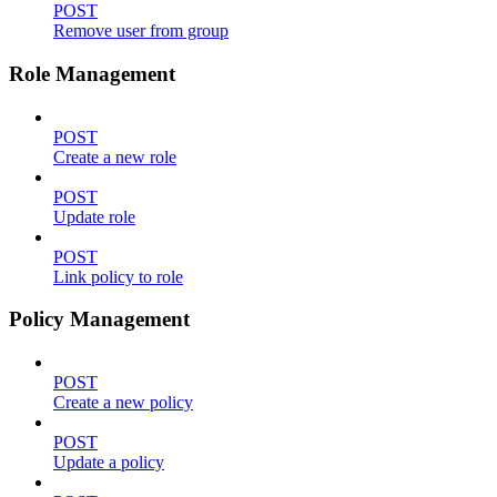
POST
Remove user from group
Role Management
POST
Create a new role
POST
Update role
POST
Link policy to role
Policy Management
POST
Create a new policy
POST
Update a policy