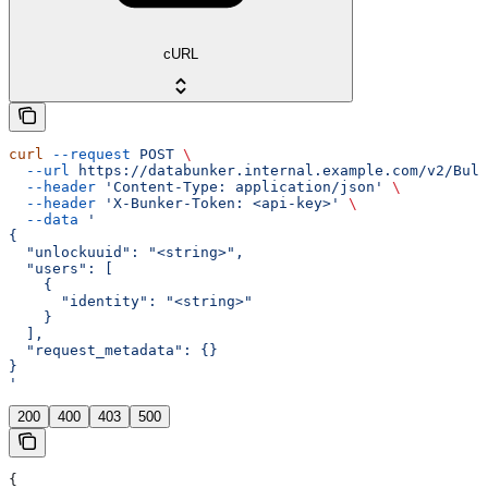
cURL
curl
 --request
 POST
 \
  --url
 https://databunker.internal.example.com/v2/Bulk
  --header
 'Content-Type: application/json'
 \
  --header
 'X-Bunker-Token: <api-key>'
 \
  --data
 '
{
  "unlockuuid": "<string>",
  "users": [
    {
      "identity": "<string>"
    }
  ],
  "request_metadata": {}
}
'
200
400
403
500
{