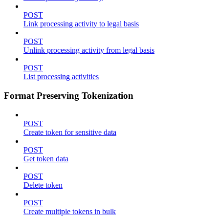
POST
Link processing activity to legal basis
POST
Unlink processing activity from legal basis
POST
List processing activities
Format Preserving Tokenization
POST
Create token for sensitive data
POST
Get token data
POST
Delete token
POST
Create multiple tokens in bulk