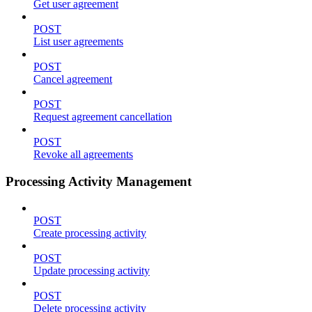
Get user agreement
POST
List user agreements
POST
Cancel agreement
POST
Request agreement cancellation
POST
Revoke all agreements
Processing Activity Management
POST
Create processing activity
POST
Update processing activity
POST
Delete processing activity