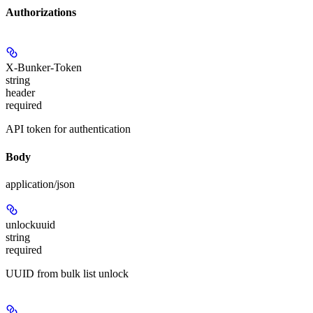
Authorizations
X-Bunker-Token
string
header
required
API token for authentication
Body
application/json
unlockuuid
string
required
UUID from bulk list unlock