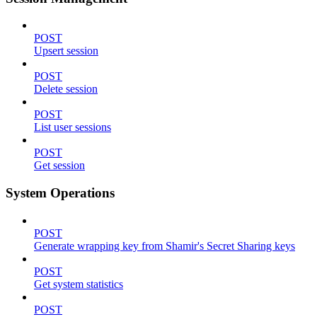
POST
Upsert session
POST
Delete session
POST
List user sessions
POST
Get session
System Operations
POST
Generate wrapping key from Shamir's Secret Sharing keys
POST
Get system statistics
POST