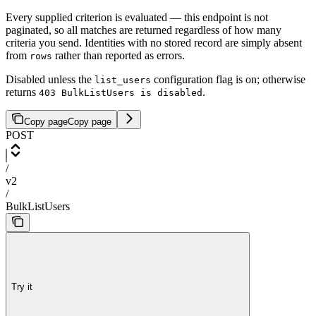
Every supplied criterion is evaluated — this endpoint is not
paginated, so all matches are returned regardless of how many
criteria you send. Identities with no stored record are simply absent
from
rather than reported as errors.
rows
Disabled unless the
configuration flag is on; otherwise
list_users
returns
.
403 BulkListUsers is disabled
Copy page
Copy page
POST
/
v2
/
BulkListUsers
Try it