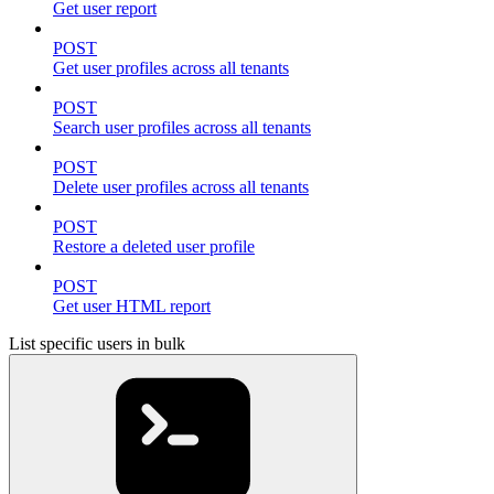
Get user report
POST
Get user profiles across all tenants
POST
Search user profiles across all tenants
POST
Delete user profiles across all tenants
POST
Restore a deleted user profile
POST
Get user HTML report
List specific users in bulk