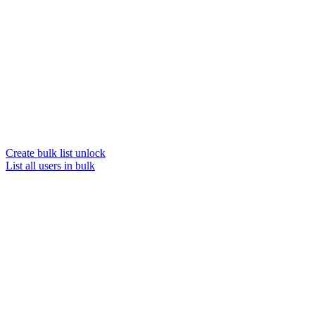
Create bulk list unlock
List all users in bulk