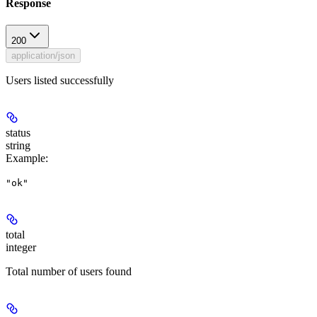
Response
200
application/json
Users listed successfully
status
string
Example
:
"ok"
total
integer
Total number of users found