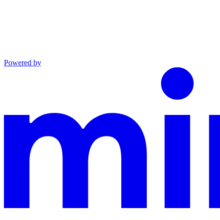
Powered by