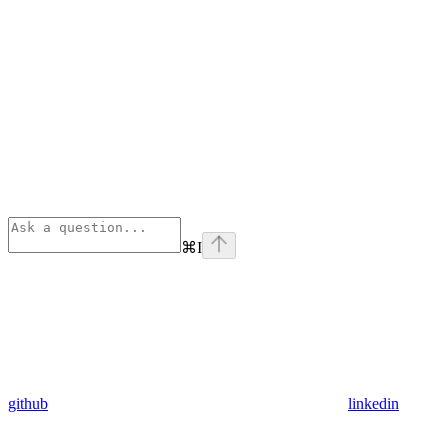
⌘
I
github
linkedin