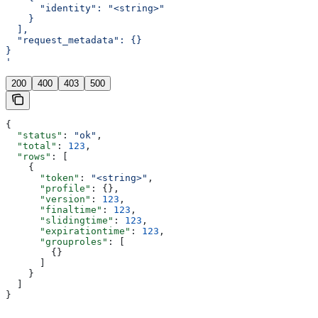
      "identity": "<string>"
    }
  ],
  "request_metadata": {}
}
'
200
400
403
500
{
  "status"
: 
"ok"
,
  "total"
: 
123
,
  "rows"
: [
    {
      "token"
: 
"<string>"
,
      "profile"
: {},
      "version"
: 
123
,
      "finaltime"
: 
123
,
      "slidingtime"
: 
123
,
      "expirationtime"
: 
123
,
      "grouproles"
: [
        {}
      ]
    }
  ]
}