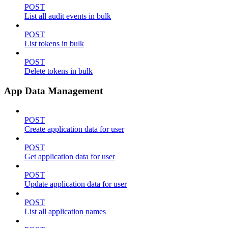
POST
List all audit events in bulk
POST
List tokens in bulk
POST
Delete tokens in bulk
App Data Management
POST
Create application data for user
POST
Get application data for user
POST
Update application data for user
POST
List all application names