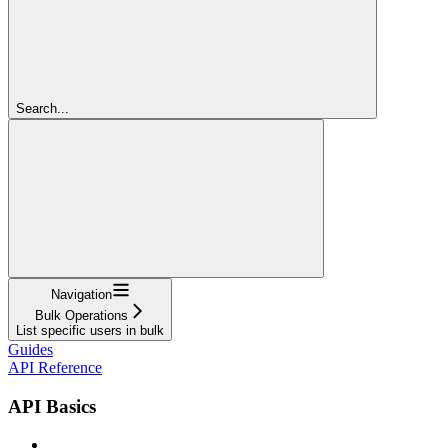
Search...
Navigation
Bulk Operations
List specific users in bulk
Guides
API Reference
API Basics