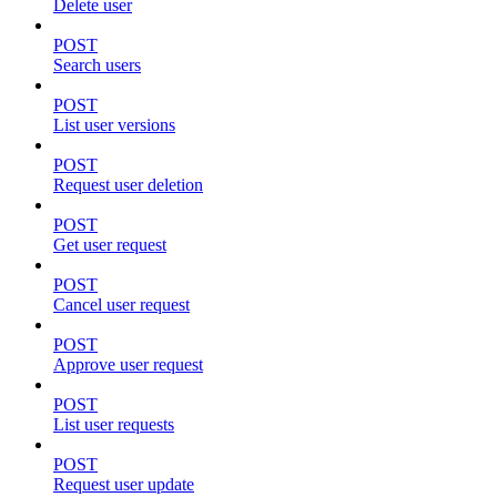
Delete user
POST
Search users
POST
List user versions
POST
Request user deletion
POST
Get user request
POST
Cancel user request
POST
Approve user request
POST
List user requests
POST
Request user update