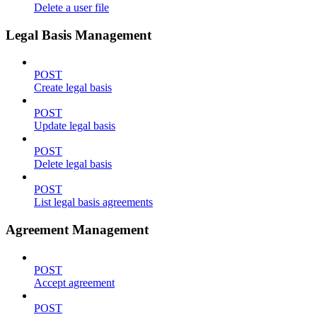
Delete a user file
Legal Basis Management
POST
Create legal basis
POST
Update legal basis
POST
Delete legal basis
POST
List legal basis agreements
Agreement Management
POST
Accept agreement
POST