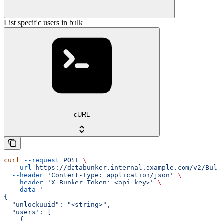
List specific users in bulk
cURL
curl
 --request
 POST
 \
  --url
 https://databunker.internal.example.com/v2/Bulk
  --header
 'Content-Type: application/json'
 \
  --header
 'X-Bunker-Token: <api-key>'
 \
  --data
 '
{
  "unlockuuid": "<string>",
  "users": [
    {