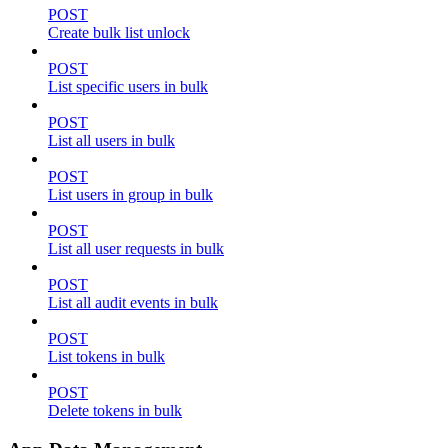
POST
Create bulk list unlock
POST
List specific users in bulk
POST
List all users in bulk
POST
List users in group in bulk
POST
List all user requests in bulk
POST
List all audit events in bulk
POST
List tokens in bulk
POST
Delete tokens in bulk