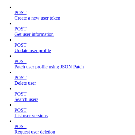
POST
Create a new user token
POST
Get user information
POST
Update user profile
POST
Patch user profile using JSON Patch
POST
Delete user
POST
Search users
POST
List user versions
POST
Request user deletion