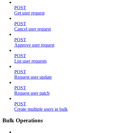
POST
Get user request
POST
Cancel user request
POST
Approve user request
POST
List user requests
POST
Request user update
POST
Request user patch
POST
Create multiple users in bulk
Bulk Operations