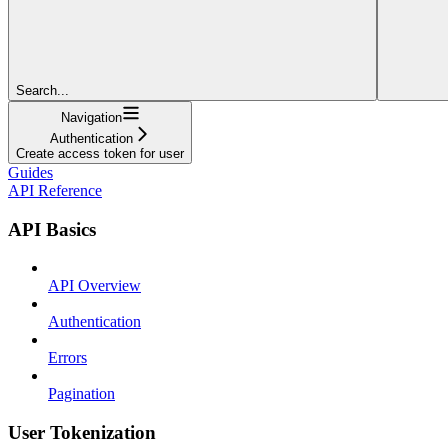
Search...
Navigation
Authentication
Create access token for user
Guides
API Reference
API Basics
API Overview
Authentication
Errors
Pagination
User Tokenization