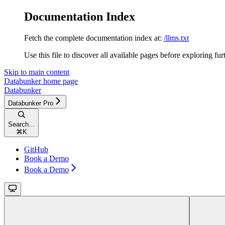
Documentation Index
Fetch the complete documentation index at:
/llms.txt
Use this file to discover all available pages before exploring fur
Skip to main content
Databunker
home page
Databunker
Databunker Pro
Search...
⌘
K
GitHub
Book a Demo
Book a Demo