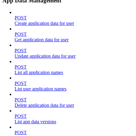
App Data Management
POST
Create application data for user
POST
Get application data for user
POST
Update application data for user
POST
List all application names
POST
List user application names
POST
Delete application data for user
POST
List app data versions
POST