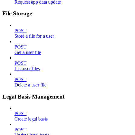
Request app data update
File Storage
POST
Store a file for a user
POST
Get a user file
POST
List user files
POST
Delete a user file
Legal Basis Management
POST
Create legal basis
POST