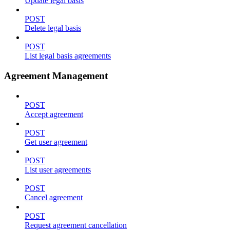
Update legal basis
POST
Delete legal basis
POST
List legal basis agreements
Agreement Management
POST
Accept agreement
POST
Get user agreement
POST
List user agreements
POST
Cancel agreement
POST
Request agreement cancellation