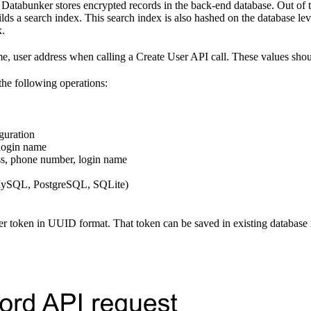
Databunker stores encrypted records in the back-end database. Out of 
ilds a search index. This search index is also hashed on the database lev
x.
 name, user address when calling a Create User API call. These value
the following operations:
guration
 login name
ess, phone number, login name
 (MySQL, PostgreSQL, SQLite)
ser token in UUID format. That token can be saved in existing database 