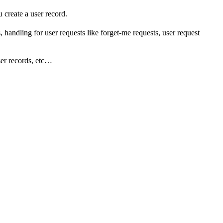
create a user record.
 handling for user requests like forget-me requests, user request
user records, etc…