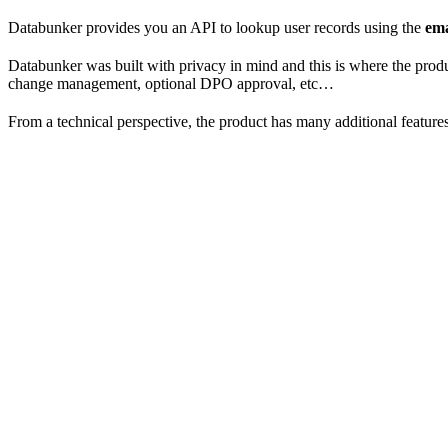
Databunker provides you an API to lookup user records using the
ema
Databunker was built with privacy in mind and this is where the produc
change management, optional DPO approval, etc…
From a technical perspective, the product has many additional features,