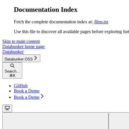
Documentation Index
Fetch the complete documentation index at:
/llms.txt
Use this file to discover all available pages before exploring fur
Skip to main content
Databunker
home page
Databunker
Databunker OSS
Search...
⌘
K
GitHub
Book a Demo
Book a Demo