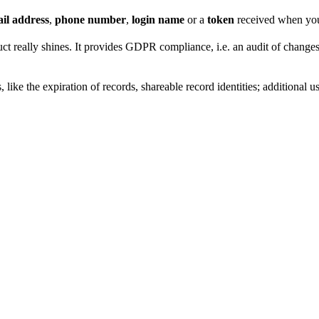
il address
,
phone number
,
login name
or a
token
received when you 
t really shines. It provides GDPR compliance, i.e. an audit of changes,
 like the expiration of records, shareable record identities; additional 