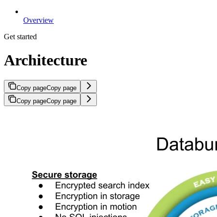
Overview
Get started
Architecture
Copy page
Copy page
Copy page
Copy page