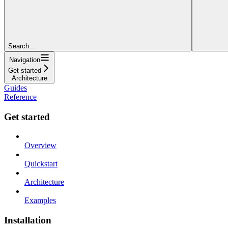
Search...
Navigation
Get started
Architecture
Guides
Reference
Get started
Overview
Quickstart
Architecture
Examples
Installation