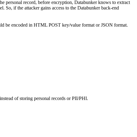
the personal record, before encryption, Databunker knows to extract
el. So, if the attacker gains access to the Databunker back-end
s should be encoded in HTML POST key/value format or JSON format.
instead of storing personal records or PII/PHI.