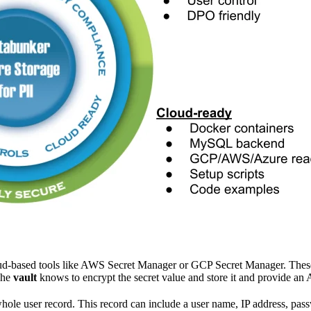
d-based tools like AWS Secret Manager or GCP Secret Manager. These to
The
vault
knows to encrypt the secret value and store it and provide an 
whole user record. This record can include a user name, IP address, pas