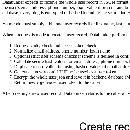
Databunker expects to receive the whole user record in JSON format. 
the user’s email address, phone number, login value if present, and bu
database, everything is encrypted or hashed including the search inde
Your code must supply additional user records like first name, last
When a request is made to create a user record, Databunker performs 
Request sanity check and access token check
Normalize email address, phone number, login name
Optional strict user schema checks if schema is defined in confi
Calculate secure hash values for email address, phone number,
Duplicate record validation using hashed values of email addr
Generate a new record UUID to be used as a user token
Encrypt the whole user json and save it in backend database
Return newly generated user token to the caller
After creating a new user record, Databunker returns to the caller a u