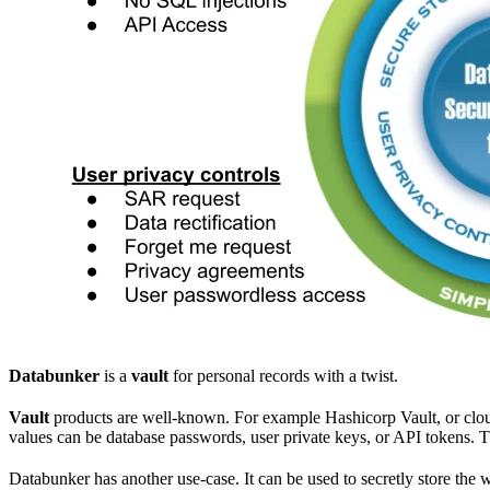
Databunker
is a
vault
for personal records with a twist.
Vault
products are well-known. For example Hashicorp Vault, or clou
values can be database passwords, user private keys, or API tokens. 
Databunker has another use-case. It can be used to secretly store the 