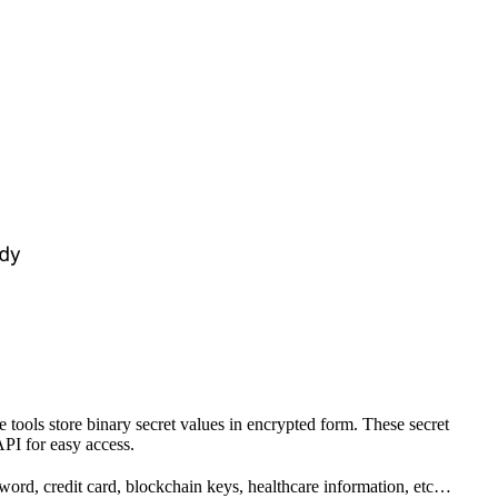
ols store binary secret values in encrypted form. These secret
API for easy access.
sword, credit card, blockchain keys, healthcare information, etc…