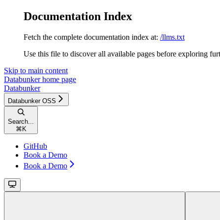
Documentation Index
Fetch the complete documentation index at:
/llms.txt
Use this file to discover all available pages before exploring fur
Skip to main content
Databunker
home page
Databunker
Databunker OSS
Search...
⌘
K
GitHub
Book a Demo
Book a Demo