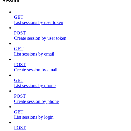
Session
GET
List sessions by user token
POST
Create session by user token
GET
List sessions by email
POST
Create session by email
GET
List sessions by phone
POST
Create session by phone
GET
List sessions by login
POST