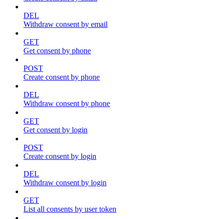
DEL
Withdraw consent by email
GET
Get consent by phone
POST
Create consent by phone
DEL
Withdraw consent by phone
GET
Get consent by login
POST
Create consent by login
DEL
Withdraw consent by login
GET
List all consents by user token