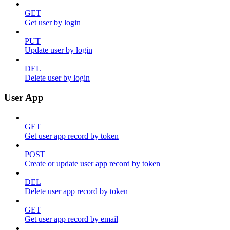
GET
Get user by login
PUT
Update user by login
DEL
Delete user by login
User App
GET
Get user app record by token
POST
Create or update user app record by token
DEL
Delete user app record by token
GET
Get user app record by email