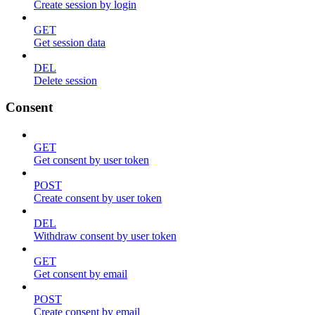
Create session by login
GET
Get session data
DEL
Delete session
Consent
GET
Get consent by user token
POST
Create consent by user token
DEL
Withdraw consent by user token
GET
Get consent by email
POST
Create consent by email