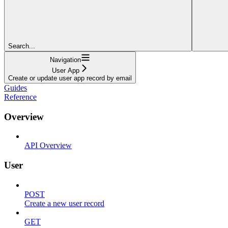
Search...
Navigation
User App
Create or update user app record by email
Guides
Reference
Overview
API Overview
User
POST
Create a new user record
GET