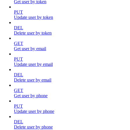
Get user by token
PUT
Update user by token
DEL
Delete user by token
GET
Get user by email
PUT
Update user by email
DEL
Delete user by email
GET
Get user by phone
PUT
Update user by phone
DEL
Delete user by phone