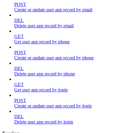
POST
Create or update user app record by email
DEL
Delete user app record by email
GET
Get user app record by phone
POST
Create or update user app record by phone
DEL
Delete user app record by phone
GET
Get user app record by login
POST
Create or update user app record by login
DEL
Delete user app record by login