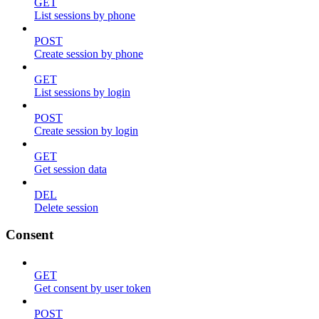
GET
List sessions by phone
POST
Create session by phone
GET
List sessions by login
POST
Create session by login
GET
Get session data
DEL
Delete session
Consent
GET
Get consent by user token
POST