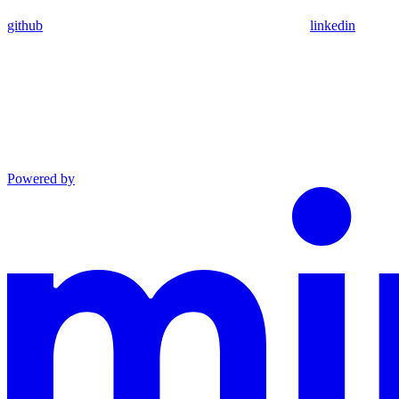
github
linkedin
Powered by