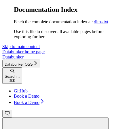
Documentation Index
Fetch the complete documentation index at:
/llms.txt
Use this file to discover all available pages before
exploring further.
Skip to main content
Databunker
home page
Databunker
Databunker OSS
Search...
⌘
K
GitHub
Book a Demo
Book a Demo