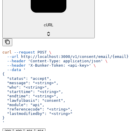
cURL
curl
 --request
 POST
 \
  --url
 http://localhost:3000/v1/consent/email/{email}/
  --header
 'Content-Type: application/json'
 \
  --header
 'X-Bunker-Token: <api-key>'
 \
  --data
 '
{
  "status": "accept",
  "message": "<string>",
  "who": "<string>",
  "starttime": "<string>",
  "endtime": "<string>",
  "lawfulbasis": "consent",
  "module": "api",
  "referencecode": "<string>",
  "lastmodifiedby": "<string>"
}
'