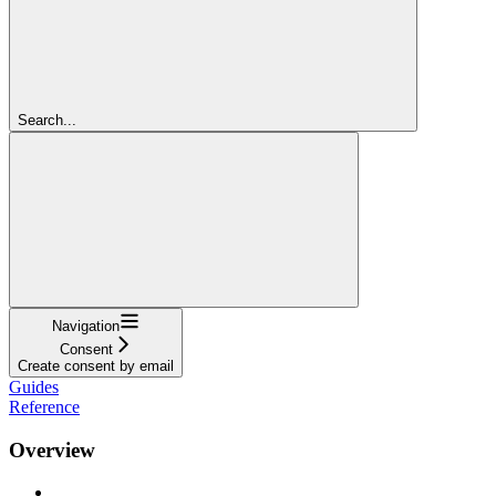
Search...
Navigation
Consent
Create consent by email
Guides
Reference
Overview