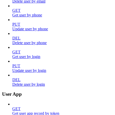
Delete user by email
GET
Get user by phone
PUT
Update user by phone
DEL
Delete user by phone
GET
Get user by login
PUT
Update user by login
DEL
Delete user by login
User App
GET
Get user app record by token