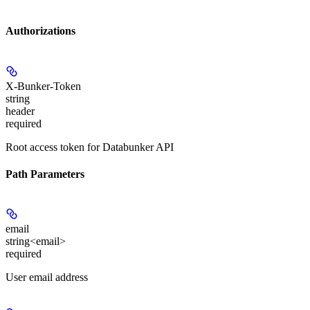
Authorizations
X-Bunker-Token
string
header
required
Root access token for Databunker API
Path Parameters
email
string<email>
required
User email address