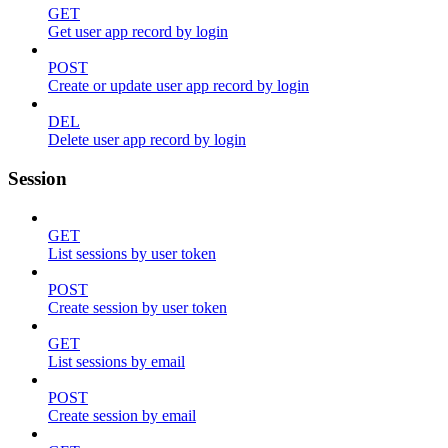
GET
Get user app record by login
POST
Create or update user app record by login
DEL
Delete user app record by login
Session
GET
List sessions by user token
POST
Create session by user token
GET
List sessions by email
POST
Create session by email