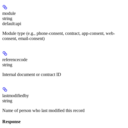
module
string
default:
api
Module type (e.g., phone-consent, contract, app-consent, web-
consent, email-consent)
referencecode
string
Internal document or contract ID
lastmodifiedby
string
Name of person who last modified this record
Response