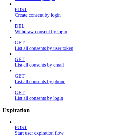
POST
Create consent by login
DEL
Withdraw consent by login
GET
List all consents by user token
GET
List all consents by email
GET
List all consents by phone
GET
List all consents by login
Expiration
POST
Start user expiration flow