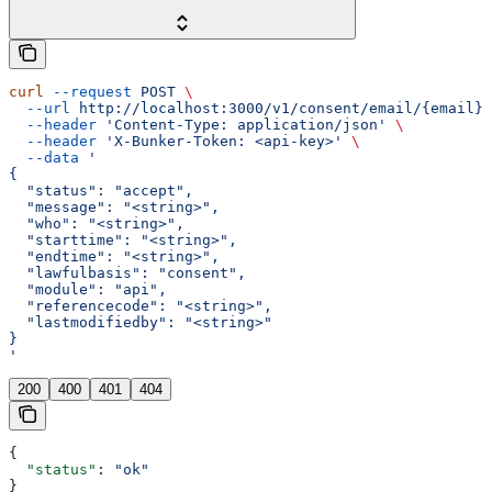
curl
 --request
 POST
 \
  --url
 http://localhost:3000/v1/consent/email/{email}/
  --header
 'Content-Type: application/json'
 \
  --header
 'X-Bunker-Token: <api-key>'
 \
  --data
 '
{
  "status": "accept",
  "message": "<string>",
  "who": "<string>",
  "starttime": "<string>",
  "endtime": "<string>",
  "lawfulbasis": "consent",
  "module": "api",
  "referencecode": "<string>",
  "lastmodifiedby": "<string>"
}
'
200
400
401
404
{
  "status"
: 
"ok"
}