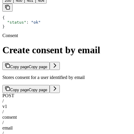
200
400
401
404
{
  "status"
: 
"ok"
}
Consent
Create consent by email
Copy page
Copy page
Stores consent for a user identified by email
Copy page
Copy page
POST
/
v1
/
consent
/
email
/