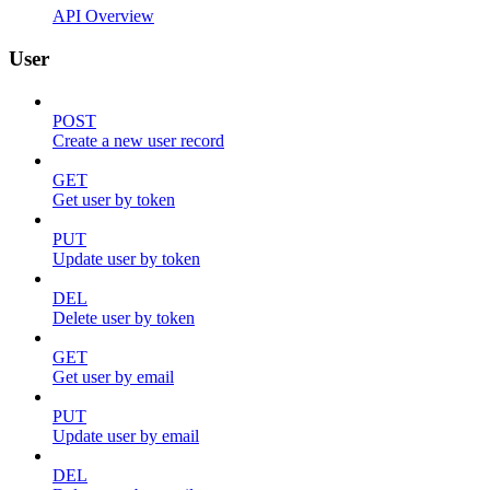
API Overview
User
POST
Create a new user record
GET
Get user by token
PUT
Update user by token
DEL
Delete user by token
GET
Get user by email
PUT
Update user by email
DEL