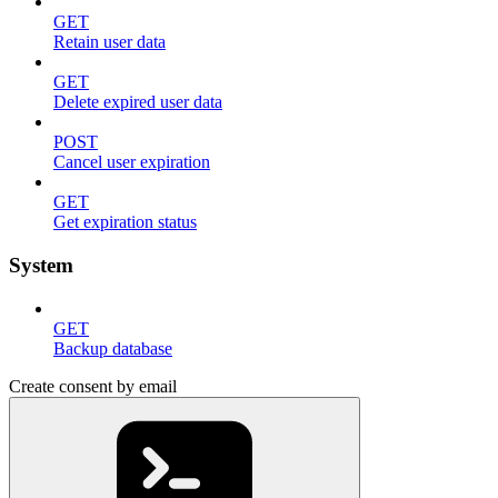
GET
Retain user data
GET
Delete expired user data
POST
Cancel user expiration
GET
Get expiration status
System
GET
Backup database
Create consent by email