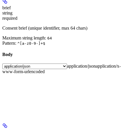
brief
string
required
Consent brief (unique identifier, max 64 chars)
Maximum string length:
64
Pattern:
^[a-z0-9-]+$
Body
application/json
application/x-
www-form-urlencoded