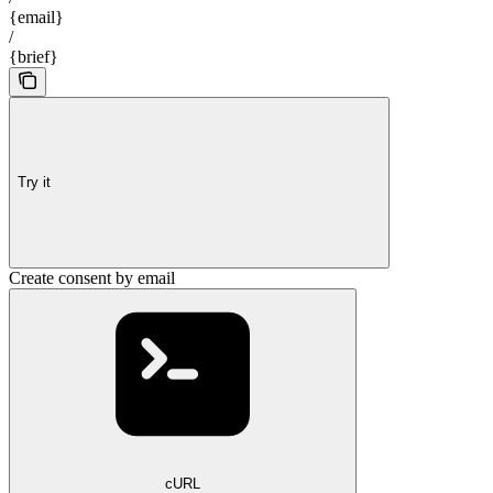
{email}
/
{brief}
Try it
Create consent by email
cURL