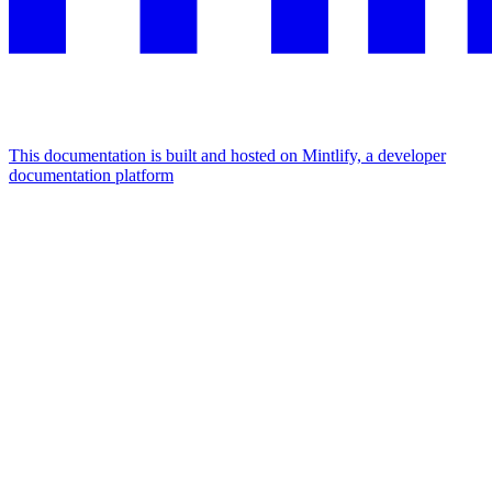
This documentation is built and hosted on Mintlify, a developer
documentation platform