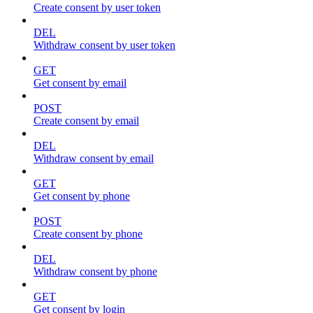
Create consent by user token
DEL
Withdraw consent by user token
GET
Get consent by email
POST
Create consent by email
DEL
Withdraw consent by email
GET
Get consent by phone
POST
Create consent by phone
DEL
Withdraw consent by phone
GET
Get consent by login