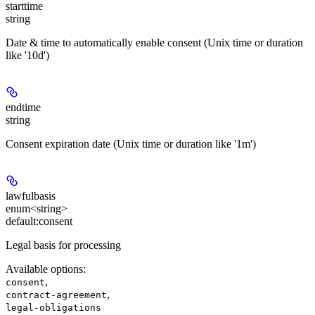
starttime
string
Date & time to automatically enable consent (Unix time or duration
like '10d')
endtime
string
Consent expiration date (Unix time or duration like '1m')
lawfulbasis
enum<string>
default:
consent
Legal basis for processing
Available options
:
,
consent
,
contract-agreement
legal-obligations