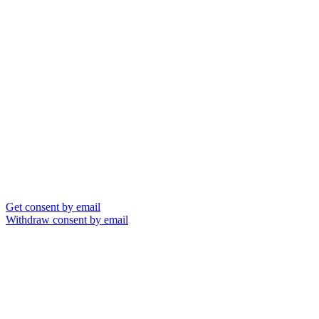
Get consent by email
Withdraw consent by email