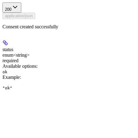
200
application/json
Consent created successfully
status
enum<string>
required
Available options
:
ok
Example
:
"ok"