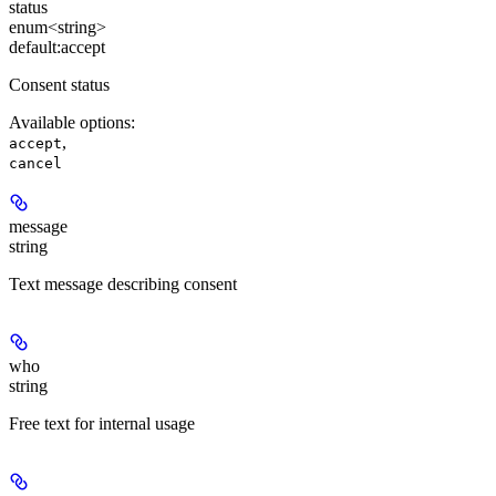
status
enum<string>
default:
accept
Consent status
Available options
:
,
accept
cancel
message
string
Text message describing consent
who
string
Free text for internal usage