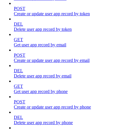
POST
Create or update user app record by token
DEL
Delete user app record by token
GET
Get user app record by email
POST
Create or update user app record by email
DEL
Delete user app record by email
GET
Get user app record by phone
POST
Create or update user app record by phone
DEL
Delete user app record by phone